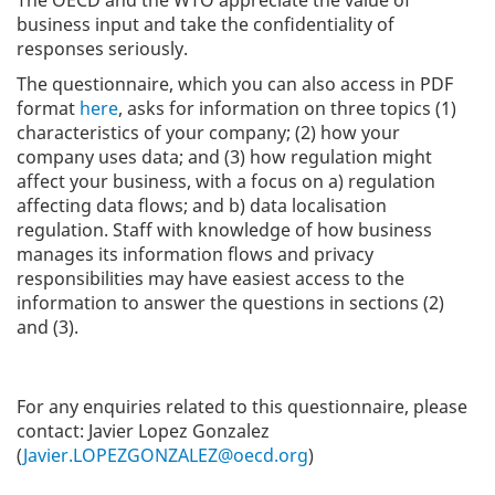
The OECD and the WTO appreciate the value of
business input and take the confidentiality of
responses seriously.
The questionnaire, which you can also access in PDF
format
here
, asks for information on three topics (1)
characteristics of your company; (2) how your
company uses data; and (3) how regulation might
affect your business, with a focus on a) regulation
affecting data flows; and b) data localisation
regulation. Staff with knowledge of how business
manages its information flows and privacy
responsibilities may have easiest access to the
information to answer the questions in sections (2)
and (3).
For any enquiries related to this questionnaire, please
contact:
Javier Lopez Gonzalez
(
Javier.LOPEZGONZALEZ@oecd.org
)