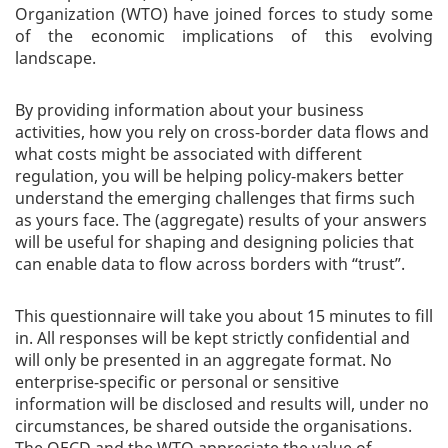
Organization (WTO) have joined forces to study some
of the economic implications of this evolving
landscape.
By providing information about your business
activities, how you rely on cross-border data flows and
what costs might be associated with different
regulation, you will be helping policy-makers better
understand the emerging challenges that firms such
as yours face. The (aggregate) results of your answers
will be useful for shaping and designing policies that
can enable data to flow across borders with “trust”.
This questionnaire will take you about 15 minutes to fill
in. All responses will be kept strictly confidential and
will only be presented in an aggregate format. No
enterprise-specific or personal or sensitive
information will be disclosed and results will, under no
circumstances, be shared outside the organisations.