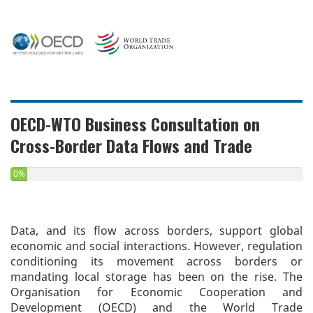
OECD-WTO Business Consultation on
Cross-Border Data Flows and Trade
0%
Data, and its flow across borders, support global
economic and social interactions. However, regulation
conditioning its movement across borders or
mandating local storage has been on the rise. The
Organisation for Economic Cooperation and
Development (OECD) and the World Trade