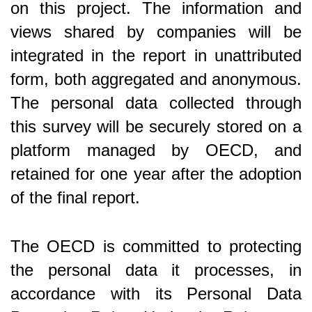
on this project. The information and
views shared by companies will be
integrated in the report in unattributed
form, both aggregated and anonymous.
The personal data collected through
this survey will be securely stored on a
platform managed by OECD, and
retained for one year after the adoption
of the final report.
The OECD is committed to protecting
the personal data it processes, in
accordance with its Personal Data