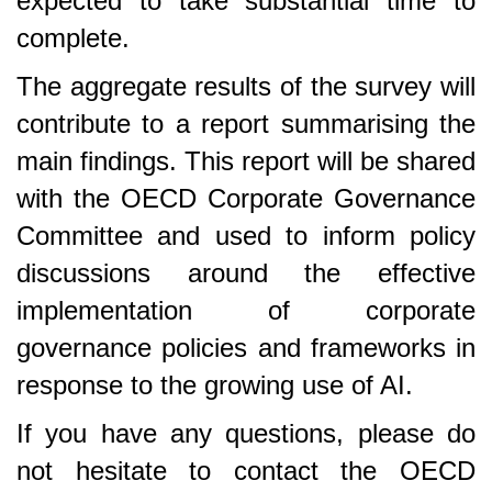
expected to take substantial time to
complete.
The aggregate results of the survey will
contribute to a report summarising the
main findings. This report will be shared
with the OECD Corporate Governance
Committee and used to inform policy
discussions around the effective
implementation of corporate
governance policies and frameworks in
response to the growing use of AI.
If you have any questions, please do
not hesitate to contact the OECD