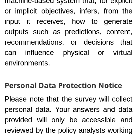
machine-based system that, for explicit
or implicit objectives, infers, from the
input it receives, how to generate
outputs such as predictions, content,
recommendations, or decisions that
can influence physical or virtual
environments.
Personal Data Protection Notice
Please note that the survey will collect
personal data. Your answers and data
provided will only be accessible and
reviewed by the policy analysts working