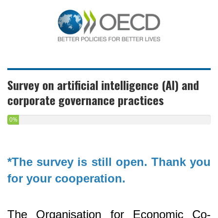
Survey on artificial intelligence (AI) and
corporate governance practices
0%
*The survey is still open. Thank you
for your cooperation.
The Organisation for Economic Co-