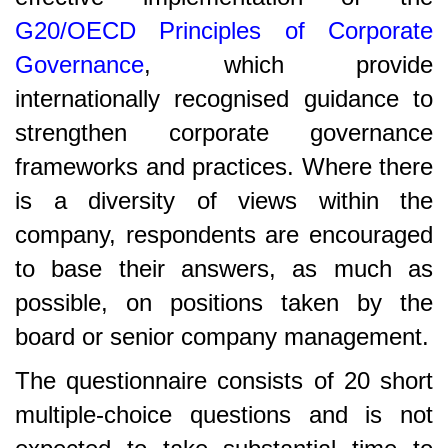
G20/OECD Principles of Corporate
Governance
, which provide
internationally recognised guidance to
strengthen corporate governance
frameworks and practices. Where there
is a diversity of views within the
company, respondents are encouraged
to base their answers, as much as
possible, on positions taken by the
board or senior company management.
The questionnaire consists of 20 short
multiple-choice questions and is not