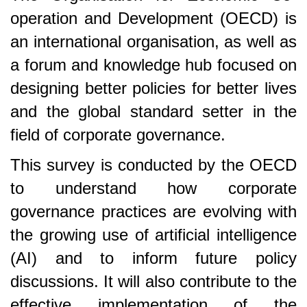
operation and Development (OECD) is
an international organisation, as well as
a forum and knowledge hub focused on
designing better policies for better lives
and the global standard setter in the
field of corporate governance.
This survey is conducted by the OECD
to understand how corporate
governance practices are evolving with
the growing use of artificial intelligence
(AI) and to inform future policy
discussions. It will also contribute to the
effective implementation of the