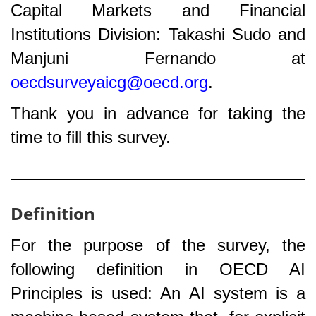
Capital Markets and Financial
Institutions Division: Takashi Sudo and
Manjuni Fernando at
oecdsurveyaicg@oecd.org
.
Thank you in advance for taking the
time to fill this survey.
Definition
For the purpose of the survey, the
following definition in OECD AI
Principles is used: An AI system is a