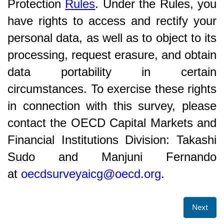
Protection
Rules
. Under the Rules, you
have rights to access and rectify your
personal data, as well as to object to its
processing, request erasure, and obtain
data portability in certain
circumstances. To exercise these rights
in connection with this survey, please
contact the OECD Capital Markets and
Financial Institutions Division: Takashi
Sudo and Manjuni Fernando
at
oecdsurveyaicg@oecd.org
.
Next